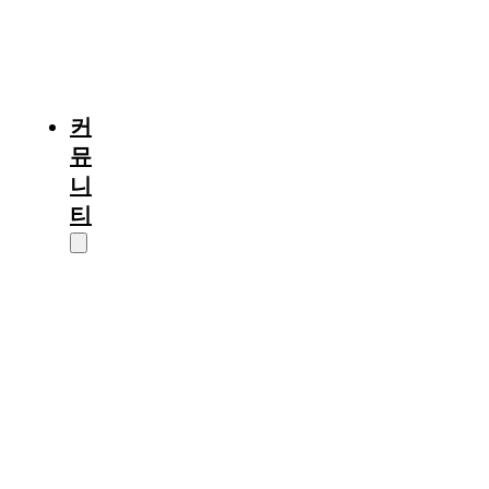
프
이
야
기
커
뮤
니
티
정
보/
소
식
입
시
칼
럼