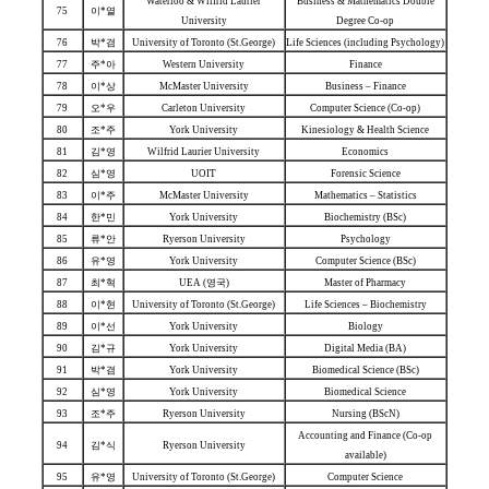
Waterloo & Wilfrid Laurier
Business & Mathematics Double
75
이*열
University
Degree Co-op
76
박*겸
University of Toronto (St.George)
Life Sciences (including Psychology)
77
주*아
Western University
Finance
78
이*상
McMaster University
Business – Finance
79
오*우
Carleton University
Computer Science (Co-op)
80
조*주
York University
Kinesiology & Health Science
81
김*영
Wilfrid Laurier University
Economics
82
심*영
UOIT
Forensic Science
83
이*주
McMaster University
Mathematics – Statistics
84
한*민
York University
Biochemistry (BSc)
85
류*안
Ryerson University
Psychology
86
유*영
York University
Computer Science (BSc)
87
최*혁
UEA (영국)
Master of Pharmacy
88
이*현
University of Toronto (St.George)
Life Sciences – Biochemistry
89
이*선
York University
Biology
90
김*규
York University
Digital Media (BA)
91
박*겸
York University
Biomedical Science (BSc)
92
심*영
York University
Biomedical Science
93
조*주
Ryerson University
Nursing (BScN)
Accounting and Finance (Co-op
94
김*식
Ryerson University
available)
95
유*영
University of Toronto (St.George)
Computer Science