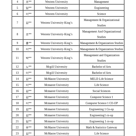
4
조**
Western University
Management
5
임**
Western University
Engineering
6
이**
Western University
Science
Management & Organizational
7
김**
Western University-King’s
Studies
Management And Organizational
8
조**
Western University-King’s
Studies
9
홍**
Western University-King’s
Management & Organization Studies
10
이**
Western University-King’s
Management & Organization Studies
Management and Organization
11
박**
Western University-King’s
Studies
12
노**
Mcgill University
Bachelor of Arts
13
이**
Mcgill University
Bachelor of Arts
14
김**
McMaster University
MELD Life Science
15
이**
Mcmaster University
Life Science
16
김**
Mcmaster University
Social Sciences
17
김**
Mcmaster University
Computer Science 1
18
이**
Mcmaster University
Computer Science 1 CO-OP
19
김**
Mcmaster University
Engineering 1 Co-op
20
김**
Mcmaster University
Engineering1 co-op
21
임**
Mcmaster University
Engineering 1 co-op
22
유**
McMaster University
Math & Statistics Gateway
23
김**
McMaster University
Life Science