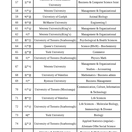
57
오*우
Business & Computer Science Joint
University
58
이*상
Western University
Management & Organizational
59
박*겸
Univeristy of Guelph
Animal Biology
60
유*영
McMaster University
Engineering I
61
이*상
Western University(King’s)
Management & Organizational
62
이*
Western University(King’s)
Management & Organizational
63
류*안
University of Toronto (Scarborough)
Psychological & Health Sciences
64
이*현
Queen’s University
Science (BScH) – Biochemistry
65
김*영
York University
Commerce
66
이*
University of Toronto (Scarborough)
Physics Math
Management & Organizational
67
김*식
Western University
Studies – Accounting
68
유*영
University of Waterloo
Mathematics / Business admin
69
이*
Ryerson University
Business Management
Communication, Culture, Information
70
이*상
University of Toronto (Missisauga)
& Technology
71
류*안
University of Waterloo
Life Sciences
Life Sciences – Molecular Biology,
72
이*선
University of Toronto (Scarborough)
Immunology & Disease
73
배*
York University
Biology
Applied Statistics (regular) –
74
김*규
University of Toronto (Scarborough)
Alternate Offer Social Science