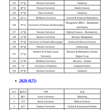
132
이*린
Ryerson University
Chemistry
133
류*안
Western University
Health Sciences
134
주*준
York University
Chemistry
135
김*식
McMaster University
Acturial & Financial Mathematics
Management (BBA) – Management
136
주*아
University of Toronto (Scarborough)
and Finance
137
이*현
Western University
Medical Sciences – Biochemistry
138
오*혁
Ryerson University
Business Management
139
주*준
University of Toronto (Missisauga)
Chemical & Physical Sciences
140
최*녕
Western University
Criminology
Waterloo & Wilfrid Laurier
Business & Mathematics Double
141
이*상
University
Degree Co-op
142
오*혁
McMaster University
Business – Finance
143
이*
University of Waterloo
Computer Science
144
주*준
Ryerson University
Chemistry
2020 (8기)
순서
합격자
대학
전공
1
홍**
Aston University
Marketing
2
이**
Brock University
Medical Sciences
3
김**
Carleton University
Global & International Studies