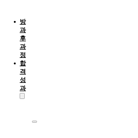
절
차
방
과
후
과
정
합
격
성
과
대
학
원
서