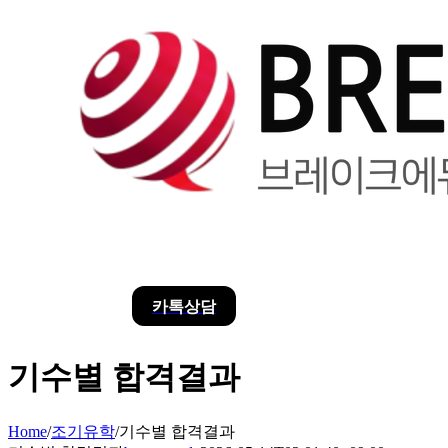
카톡상담
기수별 합격결과
Home
/
조기유학
/
기수별 합격결과