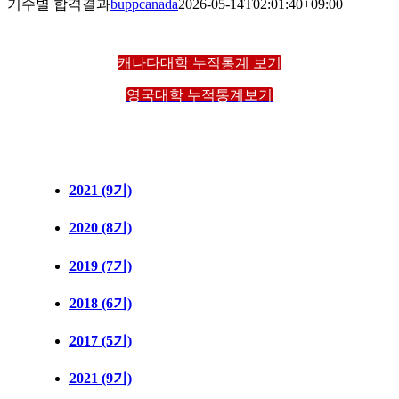
기수별 합격결과
buppcanada
2026-05-14T02:01:40+09:00
캐나다대학 누적통계 보기
영국대학 누적통계보기
2021 (9기)
2020 (8기)
2019 (7기)
2018 (6기)
2017 (5기)
2021 (9기)