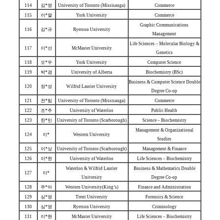
114
김*영
University of Toronto (Missisauga)
Commerce
115
이*열
York University
Commerce
Graphic Communications
116
김*규
Ryerson University
Management
Life Sciences – Molecular Biology &
117
이*선
McMaster University
Genetics
118
오*우
York University
Computer Science
119
박*겸
University of Alberta
Biochemistry (BSc)
Business & Computer Science Double
120
정*성
Wilfrid Laurier University
Degree Co-op
121
천*림
University of Toronto (Missisauga)
Commerce
122
조*주
University of Waterloo
Public Health
123
한*민
University of Toronto (Scarborough)
Science – Biochemistry
Management & Organizational
124
이*
Western University
Studies
125
이*상
University of Toronto (Scarborough)
Management & Finance
126
이*현
University of Waterloo
Life Sciences – Biochemistry
Waterloo & Wilfrid Laurier
Business & Mathematics Double
127
이*
University
Degree Co-op
128
주*아
Western University(King’s)
Finance and Administration
129
심*영
Trent University
Forensics & Science
130
심*영
Ryerson University
Criminology
131
이*현
McMaster University
Life Sciences – Biochemistry