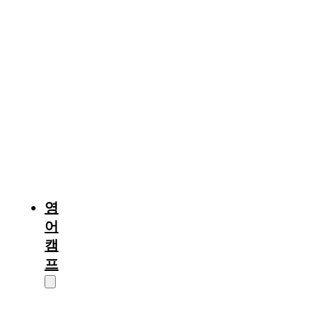
중
부
및
기
타
퀘
백
(몬
트
리
올)
영
어
캠
프
캠