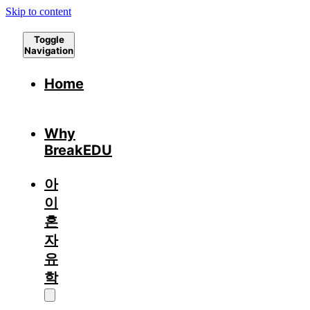
Skip to content
Toggle
Navigation
Home
Why
BreakEDU
아
이
혼
자
유
학