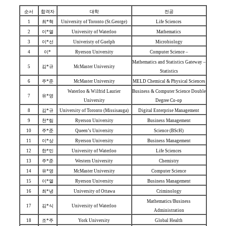
순서
합격자
대학
전공
1
최*혁
University of Toronto (St.George)
Life Sciences
2
이*열
University of Waterloo
Mathematics
3
이*선
Univeristy of Guelph
Microbiology
4
이*
Ryerson University
Computer Science –
Mathematics and Statistics Gateway –
5
김*규
McMaster University
Statistics
6
주*준
McMaster University
MELD Chemical & Physical Sciences
Waterloo & Wilfrid Laurier
Business & Computer Science Double
7
유*영
University
Degree Co-op
8
김*규
University of Toronto (Missisauga)
Digital Enterprise Management
9
천*림
Ryerson University
Business Management
10
주*준
Queen’s University
Science (BScH)
11
이*상
Ryerson University
Business Management
12
한*민
University of Waterloo
Life Sciences
13
주*준
Western University
Chemistry
14
유*영
McMaster University
Computer Science
15
이*열
Ryerson University
Business Management
16
최*녕
University of Ottawa
Criminology
Mathematics/Business
17
김*식
University of Waterloo
Administration
18
조*주
York University
Global Health