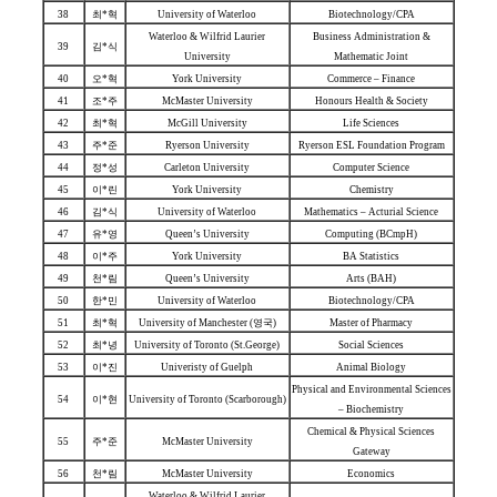
38
최*혁
University of Waterloo
Biotechnology/CPA
Waterloo & Wilfrid Laurier
Business Administration &
39
김*식
University
Mathematic Joint
40
오*혁
York University
Commerce – Finance
41
조*주
McMaster University
Honours Health & Society
42
최*혁
McGill University
Life Sciences
43
주*준
Ryerson University
Ryerson ESL Foundation Program
44
정*성
Carleton University
Computer Science
45
이*린
York University
Chemistry
46
김*식
University of Waterloo
Mathematics – Acturial Science
47
유*영
Queen’s University
Computing (BCmpH)
48
이*주
York University
BA Statistics
49
천*림
Queen’s University
Arts (BAH)
50
한*민
University of Waterloo
Biotechnology/CPA
51
최*혁
University of Manchester (영국)
Master of Pharmacy
52
최*녕
University of Toronto (St.George)
Social Sciences
53
이*진
Univeristy of Guelph
Animal Biology
Physical and Environmental Sciences
54
이*현
University of Toronto (Scarborough)
– Biochemistry
Chemical & Physical Sciences
55
주*준
McMaster University
Gateway
56
천*림
McMaster University
Economics
Waterloo & Wilfrid Laurier