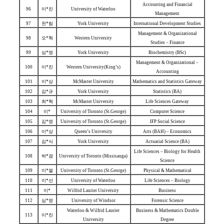
Accounting and Financial
96
이*진
University of Waterloo
Management
97
천*림
York University
International Development Studies
Management & Organizational
98
오*혁
Western University
Studies – Finance
99
심*영
York University
Biochemistry (BSc)
Management & Organizational –
100
이*진
Western University(King’s)
Accounting
101
이*상
McMaster University
Mathematics and Statistics Gateway
102
김*규
York University
Statistics (BA)
103
최*혁
McMaster University
Life Sciences Gateway
104
이*
University of Toronto (St.George)
Computer Science
105
김*영
University of Toronto (St.George)
IFP Social Science
106
이*상
Queen’s University
Arts (BAH) – Economics
107
김*식
York University
Actuarial Science (BA)
Life Sciences – Biology for Health
108
박*겸
University of Toronto (Missisauga)
Science
109
이*열
University of Toronto (St.George)
Physical & Mathematical
110
이*선
University of Waterloo
Life Sciences – Biology
111
이*
Wilfrid Laurier University
Business
112
심*영
University of Windsor
Forensic Science
Waterloo & Wilfrid Laurier
Business & Mathematics Double
113
이*진
University
Degree