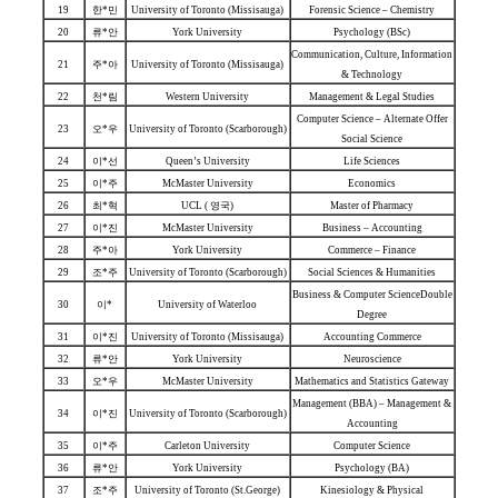
19
한*민
University of Toronto (Missisauga)
Forensic Science – Chemistry
20
류*안
York University
Psychology (BSc)
Communication, Culture, Information
21
주*아
University of Toronto (Missisauga)
& Technology
22
천*림
Western University
Management & Legal Studies
Computer Science – Alternate Offer
23
오*우
University of Toronto (Scarborough)
Social Science
24
이*선
Queen’s University
Life Sciences
25
이*주
McMaster University
Economics
26
최*혁
UCL ( 영국)
Master of Pharmacy
27
이*진
McMaster University
Business – Accounting
28
주*아
York University
Commerce – Finance
29
조*주
University of Toronto (Scarborough)
Social Sciences & Humanities
Business & Computer ScienceDouble
30
이*
University of Waterloo
Degree
31
이*진
University of Toronto (Missisauga)
Accounting Commerce
32
류*안
York University
Neuroscience
33
오*우
McMaster University
Mathematics and Statistics Gateway
Management (BBA) – Management &
34
이*진
University of Toronto (Scarborough)
Accounting
35
이*주
Carleton University
Computer Science
36
류*안
York University
Psychology (BA)
37
조*주
University of Toronto (St.George)
Kinesiology & Physical